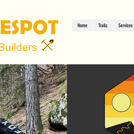
Home
Trails
Services