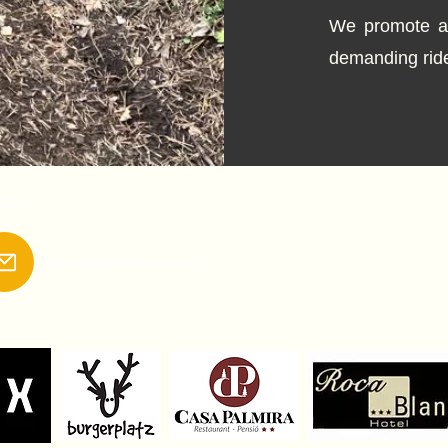
We promote au
demanding ride
tact:
trailsespot@hotmail.com