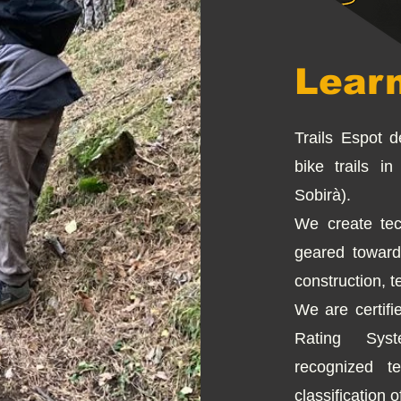
Lear
Trails Espot 
bike trails i
Sobirà).
We create tec
geared toward
construction, t
We are certifie
Rating Syst
recognized te
classification of