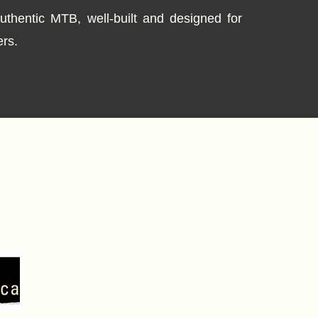
thentic MTB, well-built and designed for
rs.