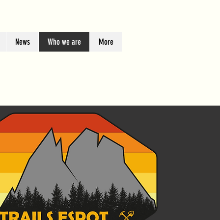
News
Who we are
More