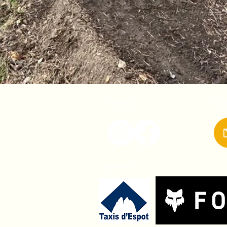
Follow us:
Con
Partners: