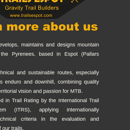
n more about us
develops, maintains and designs mountain
n the Pyrenees, based in Espot (Pallars
hnical and sustainable routes, especially
s enduro and downhill, combining quality
erritorial vision and passion for MTB.
d in Trail Rating by the International Trail
em (ITRS), applying internationally
chnical criteria in the evaluation and
 our trails.